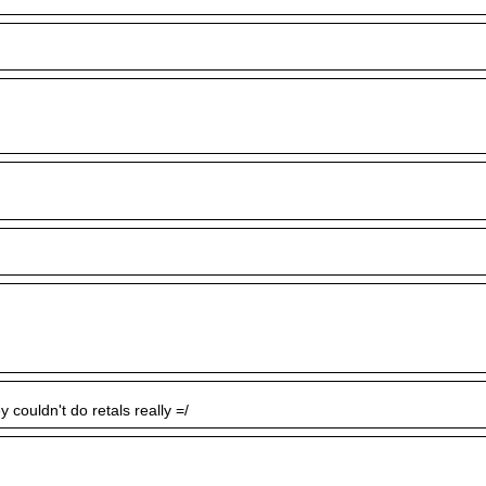
y couldn't do retals really =/