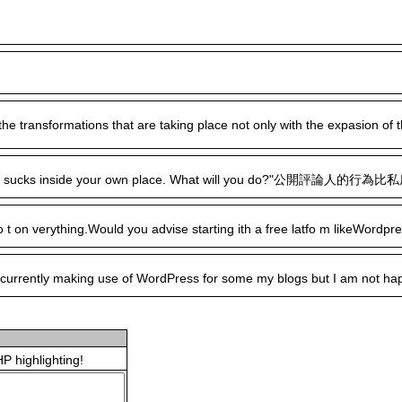
l of the transformations that are taking place not only with the expasio
cks inside your own place. What will you do?"公開評論人的行為比私底下評論人的行為
 lo t on verything.Would you advise starting ith a free latfo m likeWord
ently making use of WordPress for some my blogs but I am not happy with
P highlighting!