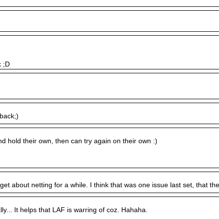
k ;D
 back;)
nd hold their own, then can try again on their own :)
et about netting for a while. I think that was one issue last set, that the
ally... It helps that LAF is warring of coz. Hahaha.