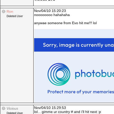
Nov/04/10 15:20:23
Ron
noooooooo hahahaha
Deleted User
anywae someone from Evo hit me!!! lol
Nov/04/10 15:29:53
Vicious
lol... gimme ur country # and i'll hit next :p
Deleted User