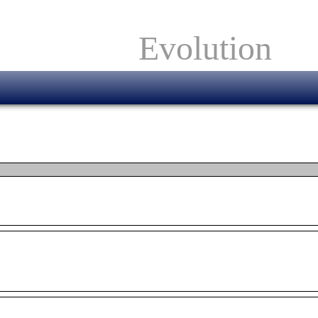
Evolution