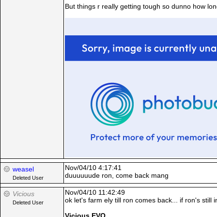
But things r really getting tough so dunno how lon
Nov/04/10 4:17:41
weasel
duuuuuude ron, come back mang
Deleted User
Nov/04/10 11:42:49
Vicious
ok let's farm ely till ron comes back... if ron's stil
Deleted User
Vicious EVO