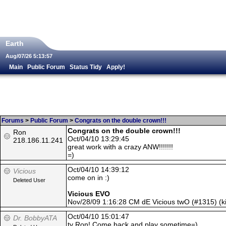
Earth
Aug/07/26 5:13:57
Main
Public Forum
Status Tidy
Apply!
Forums
>
Public Forum
>
Congrats on the double crown!!!
Congrats on the double crown!!!
Ron
Oct/04/10 13:29:45
218.186.11.241
great work with a crazy ANW!!!!!!!
=)
Oct/04/10 14:39:12
Vicious
come on in :)
Deleted User
Vicious EVO
Nov/28/09 1:16:28 CM dE Vicious twO (#1315) (
Oct/04/10 15:01:47
Dr. BobbyATA
ty Ron! Come back and play sometime=)