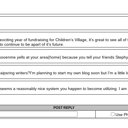
exciting year of fundraising for Children's Village, it's great to see al
o continue to be apart of it's future.
ells at your area(home) because you tell your friends Stephy su
aipsring writers?I'm planning to start my own blog soon but I'm a little
eems a reasonably nice system you happen to become utilizing. I am curr
POST REPLY
Use PH