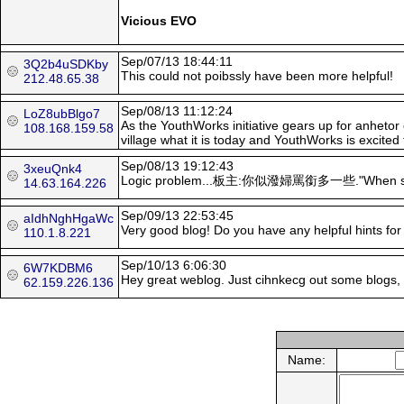
Vicious EVO
Sep/07/13 18:44:11
3Q2b4uSDKby
This could not poibssly have been more helpful!
212.48.65.38
Sep/08/13 11:12:24
LoZ8ubBlgo7
As the YouthWorks initiative gears up for anhetor 
108.168.159.58
village what it is today and YouthWorks is excited t
Sep/08/13 19:12:43
3xeuQnk4
Logic problem...板主:你似潑婦罵銜多一些."When sooenme y
14.63.164.226
Sep/09/13 22:53:45
aIdhNghHgaWc
Very good blog! Dο you have any helpful hints fοr 
110.1.8.221
Sep/10/13 6:06:30
6W7KDBM6
Hey great weblog. Just cihnkecg out some blogs, s
62.159.226.136
Name: