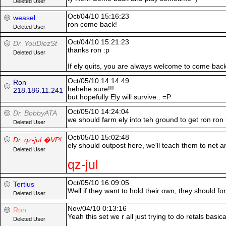
Deleted User
Oct/04/10 15:16:23
weasel
ron come back!
Deleted User
Oct/04/10 15:21:23
Dr. YouDiezSt
thanks ron :p
Deleted User
If ely quits, you are always welcome to come bac
Oct/05/10 14:14:49
Ron
hehehe sure!!!
218.186.11.241
but hopefully Ely will survive.. =P
Oct/05/10 14:24:04
Dr. BobbyATA
we should farm ely into teh ground to get ron ron
Deleted User
Oct/05/10 15:02:48
Dr. qz-jul �VP!
ely should outpost here, we'll teach them to net a
Deleted User
qz-jul
Oct/05/10 16:09:05
Tertius
Well if they want to hold their own, they should forg
Deleted User
Nov/04/10 0:13:16
Ron
Yeah this set we r all just trying to do retals basic
Deleted User