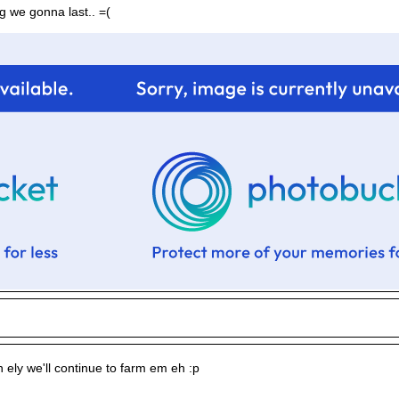
g we gonna last.. =(
l in ely we'll continue to farm em eh :p