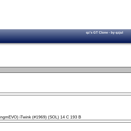
qz's GT Clone - by qzjul
kingmEVO) iTwink (#1969) (SOL) 14 C 193 B