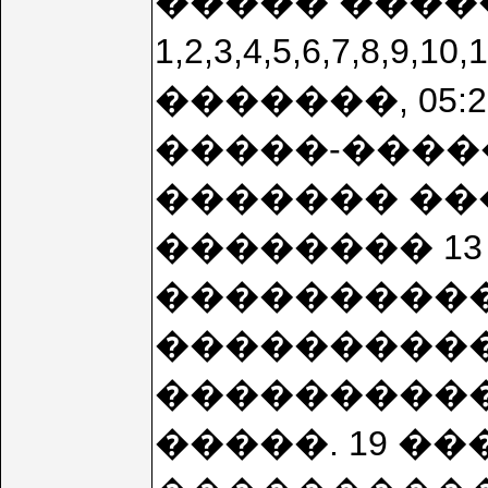
����� �����
1,2,3,4,5,6,7,8
�������, 05:2
�����-����
������� ��
�������� 13 
����������
���������� 
����������
�����. 19 ���