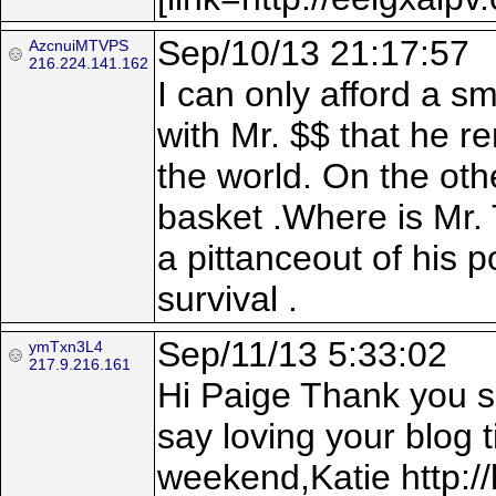
Sep/10/13 21:17:57
AzcnuiMTVPS
216.224.141.162
I can only afford a s
with Mr. $$ that he r
the world. On the othe
basket .Where is Mr. 
a pittanceout of his p
survival .
Sep/11/13 5:33:02
ymTxn3L4
217.9.216.161
Hi Paige Thank you so
say loving your blog 
weekend,Katie http://