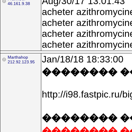
Aug/30/17 13:01:43
46.161.9.38
acheter azithromycin
acheter azithromycin
acheter azithromyci
acheter azithromycin
Jan/18/18 18:33:00
Marthahop
212.92.123.95
�������� ���
http://i98.fastpic.
�������� �
�������� �