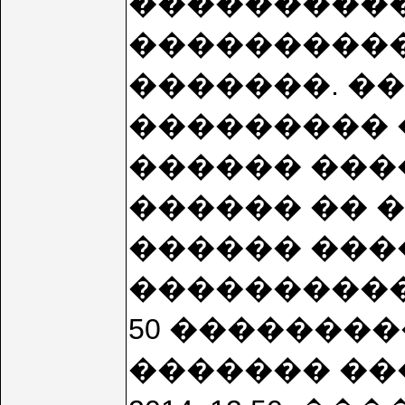
����������
����������
�������. �
��������� 
������ ���
������ �� 
������ ����
���������� 20
50 ��������
������� ���� 