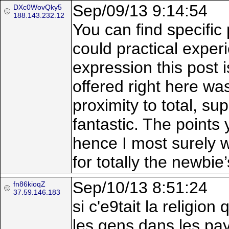
Sep/09/13 9:14:54
DXc0WovQky5
188.143.232.12
You can find specific 
could practical experi
expression this post 
offered right here was
proximity to total, su
fantastic. The points
hence I most surely wi
for totally the newbi
Sep/10/13 8:51:24
fn86kioqZ
37.59.146.183
si c'e9tait la religi
les gens dans les pays 