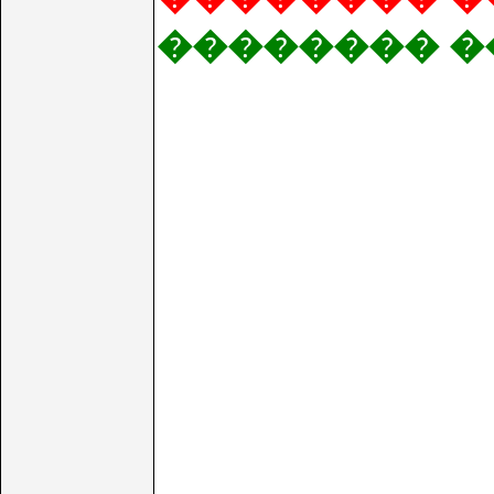
�������� �