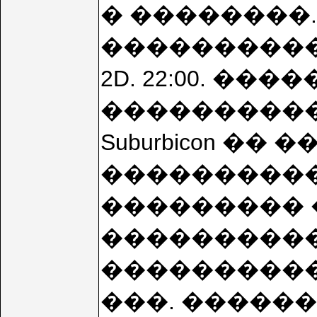
� ��������. 
���������
2D. 22:00. ���
����������
Suburbicon �
����������
��������� 
���������� 1
����������� 
���. �����