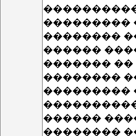
���������� S
��������� 
�������� �
������ ���
������� �� 9
�������� ��
��������� �
���������� 
������ ���
�������� �