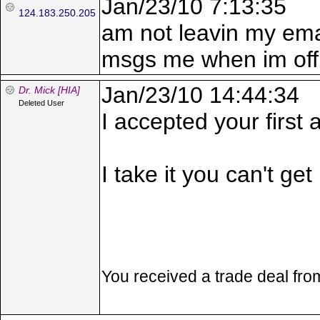
Jan/23/10 7:13:35
124.183.250.205
am not leavin my emai
msgs me when im offli
Jan/23/10 14:44:34
Dr. Mick [HIA]
Deleted User
I accepted your first
I take it you can't get
You received a trade deal fr