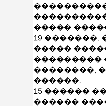
����������
����������
����� �����
19 �������.
����� ����
��������� 
��������, 
������.
15 ������ �
������ ����