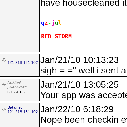
have housecleaned it 
q
z
-
j
u
l
RED STORM
Jan/21/10 10:13:23
121.218.131.102
sigh =.=" well i sent 
Jan/21/10 13:05:25
NukEvil
[WebGoat]
Your app was accepte
Deleted User
Jan/22/10 6:18:29
Batajitsu
121.218.131.102
Nope been checkin eve