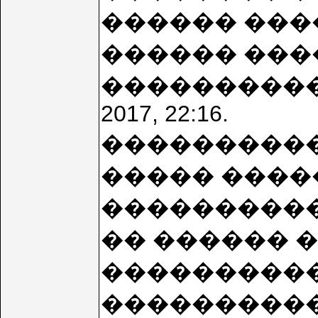
������ ���
������ ���
���������� 2
2017, 22:16.
����������
����� ����
����������! wi
�� ������ 
����������. 
����������