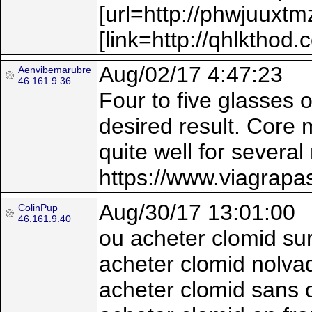
[url=http://phwjuuxt
[link=http://qhlkthod.
Aug/02/17 4:47:23
Aenvibemarubre
46.161.9.36
Four to five glasses 
desired result. Core 
quite well for several
https://www.viagrapa
Aug/30/17 13:01:00
ColinPup
46.161.9.40
ou acheter clomid sur
acheter clomid nolva
acheter clomid sans