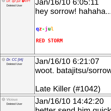
Jan/16/10 6:05:11
Dr. qz-jul �VP!
Deleted User
hey sorrow! hahaha...
q
z
-
j
u
l
RED STORM
Jan/16/10 6:21:07
Dr. CC [IA]
Deleted User
woot. batajitsu/sorrow
Late Killer (#1042)
Jan/16/10 14:42:20
Vicious
Deleted User
better send him quick