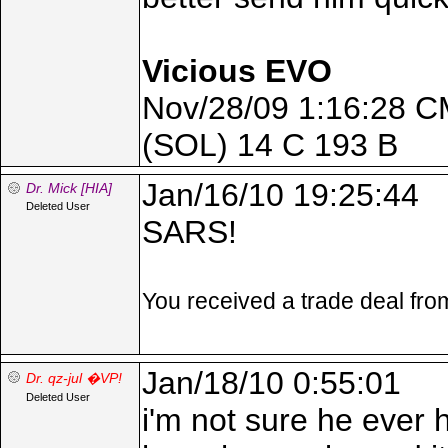
Vicious EVO
Nov/28/09 1:16:28 C
(SOL) 14 C 193 B
Jan/16/10 19:25:44
Dr. Mick [HIA]
Deleted User
SARS!
You received a trade deal fr
Jan/18/10 0:55:01
Dr. qz-jul �VP!
Deleted User
i'm not sure he ever