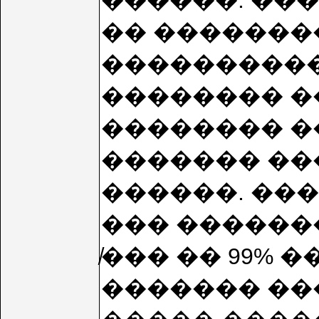
������. ��
�� �������
����������
�������� �
�������� �
������� ��
������. ���
��� �������
̸��� �� 99%
������� ���