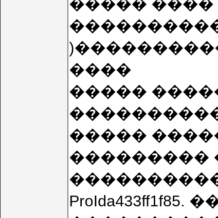
����� ���� (
���������� (
)����������
����
����� ����
����������
����� ����
��������� 
���������� ��
ProIda433ff1f