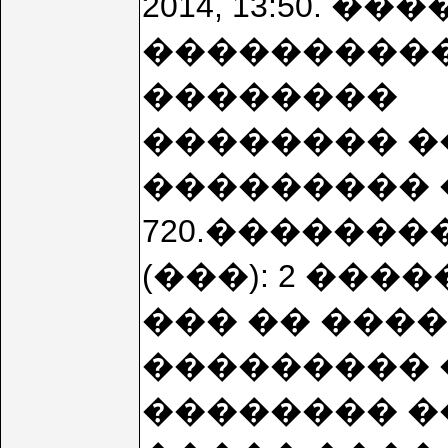
2014, 13:50. 
����������
��������
�������� �
��������� 
720.��������
(���): 2 ��
��� �� ���
��������� 
�������� �