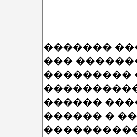
������� ����
��� ������
��������� 
����������
������ ���
������ � �
���������� 