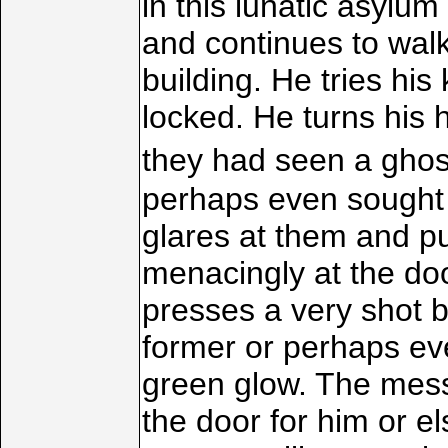
in this lunatic asylu
and continues to wal
building. He tries his
locked. He turns his 
they had seen a ghost
perhaps even sought 
glares at them and p
menacingly at the doo
presses a very shot b
former or perhaps eve
green glow. The mess
the door for him or el