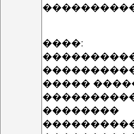
����������
����:
���������� 
���������
����� ����
����������
��������
����������