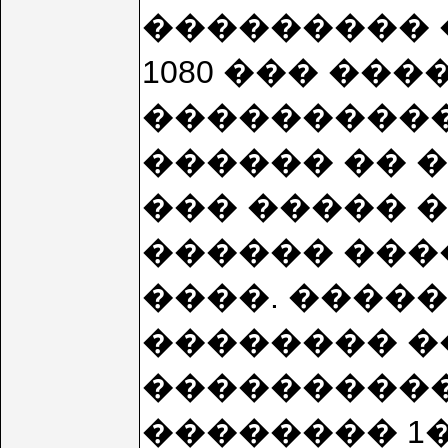
��������� �
1080 ��� ��
�����������
������ �� 
��� ����� 
������ �����
����. ����� �
�������� �
����������
�������� 1�:3