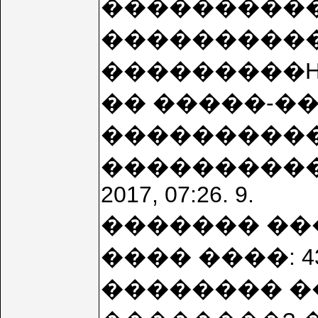
���������
����������
���������HO
�� �����-��
����������
������������
2017, 07:26. 9.
������� ��
���� ����: 
�������� ��