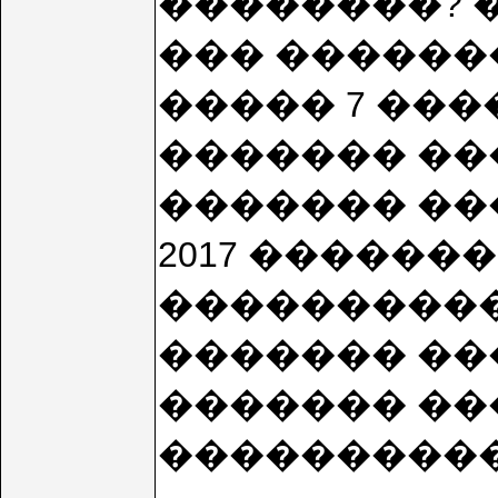
��������? �
��� �������
����� 7 ���
������� ����
������� ���
2017 ��������
������������
������� ��
������� ���
���������� 