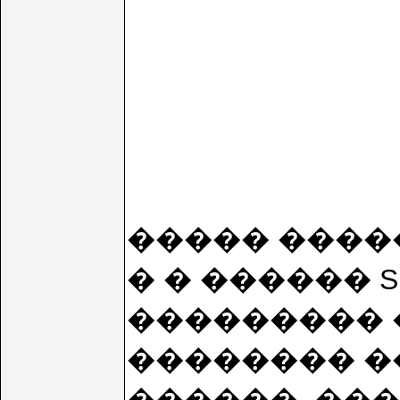
����� ����
� � ������ 
��������� �
�������� �