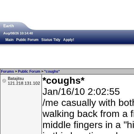
Earth
Aug/08/26 10:14:40
Main
Public Forum
Status Tidy
Apply!
Forums
>
Public Forum
>
*coughs*
*coughs*
Batajitsu
121.218.131.102
Jan/16/10 2:02:55
/me casually with both
walking back from a f
middle fingers in a "