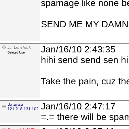
spamage like none be
SEND ME MY DAMN
Jan/16/10 2:43:35
Dr. Lenshark
Deleted User
hihi send send sen h
Take the pain, cuz the
Jan/16/10 2:47:17
Batajitsu
121.218.131.102
=.= there will be spa