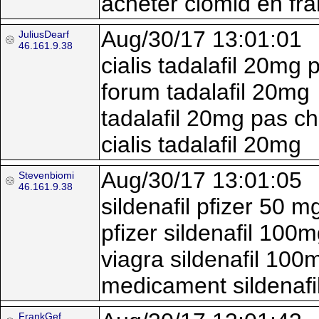
acheter clomid en fr
Aug/30/17 13:01:01
JuliusDearf
46.161.9.38
cialis tadalafil 20mg 
forum tadalafil 20mg
tadalafil 20mg pas ch
cialis tadalafil 20mg
Aug/30/17 13:01:05
Stevenbiomi
46.161.9.38
sildenafil pfizer 50 m
pfizer sildenafil 100
viagra sildenafil 100
medicament sildenafi
FrankGef