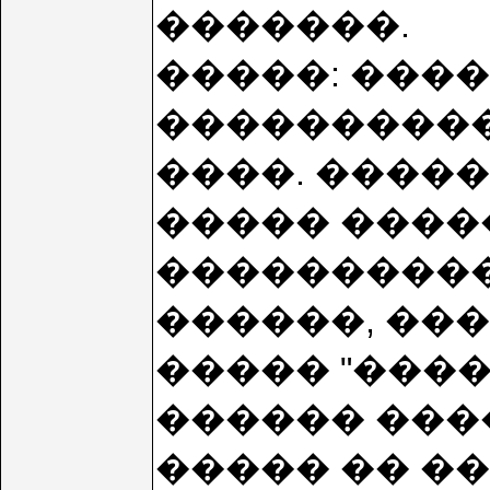
�������.
�����: ���
����������! �
����. �����
����� ������
����������
������, ��
����� "���
������ ���
����� �� ���