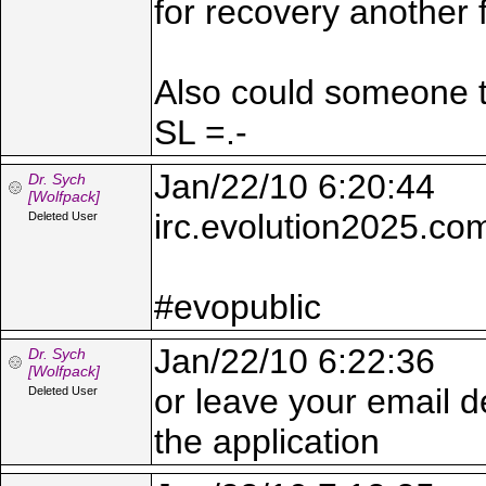
for recovery another 
Also could someone te
SL =.-
Jan/22/10 6:20:44
Dr. Sych
[Wolfpack]
irc.evolution2025.co
Deleted User
#evopublic
Jan/22/10 6:22:36
Dr. Sych
[Wolfpack]
or leave your email d
Deleted User
the application