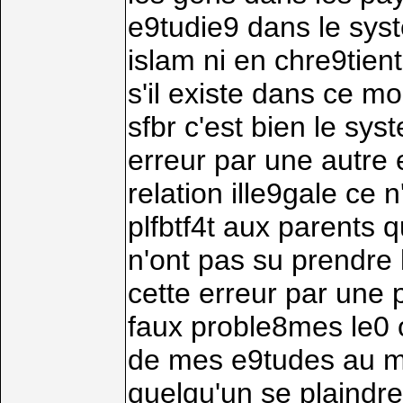
e9tudie9 dans le sys
islam ni en chre9tien
s'il existe dans ce m
sfbr c'est bien le sy
erreur par une autre 
relation ille9gale ce 
plfbtf4t aux parents 
n'ont pas su prendre 
cette erreur par une pu
faux proble8mes le0 of
de mes e9tudes au ma
quelqu'un se plaindre