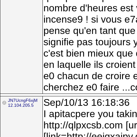
nombre d'heures est v
incense9 ! si vous e
pense qu'en tant que 
signifie pas toujours
c'est bien mieux que 
en laquelle ils croient
e0 chacun de croire en
cherchez e0 faire ...
Sep/10/13 16:18:36
JN7UcngF6xjM
12.104.205.5
I apitacpere you takin
http://qlpxcsb.com [
[link=http://eeigxaipv