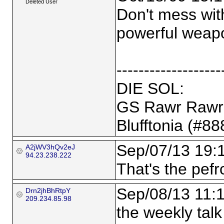
Deleted User
Don't mess wit
powerful weap
-------------------
DIE SOL:
GS Rawr Rawr 
Blufftonia (#8
Sep/07/13 19:
A2jWV3hQv2eJ
94.23.238.222
That's the pefrc
Sep/08/13 11:
Drn2jhBhRtpY
209.234.85.98
the weekly tal