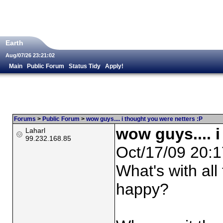
Earth
Aug/07/26 23:21:02
Main
Public Forum
Status Tidy
Apply!
Forums
>
Public Forum
>
wow guys.... i thought you were netters :P
wow guys.... 
Laharl
99.232.168.85
Oct/17/09 20:1
What's with all
happy?