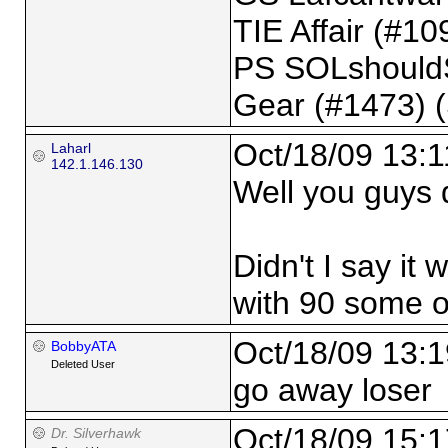
TIE Affair (#109
PS SOLshould
Gear (#1473) 
Oct/18/09 13:1
Laharl
142.1.146.130
Well you guys de
Didn't I say it 
with 90 some 
Oct/18/09 13:1
BobbyATA
Deleted User
go away loser
Oct/18/09 15:1
Dr. Silverhawk