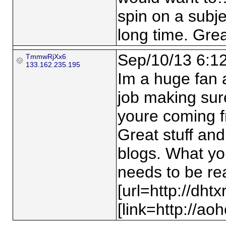
spin on a subj
long time. Great
Sep/10/13 6:1
TmmwRjXx6
133.162.235.195
Im a huge fan a
job making sur
youre coming fr
Great stuff and
blogs. What yo
needs to be re
[url=http://dht
[link=http://ao