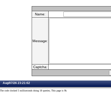
Name:
Message:
Captcha:
Aug/07/26 23:21:02
The code clocked 5 milliseconds doing 18 queries; This page is 9k