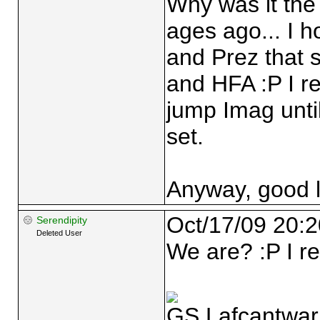
Why was it th
ages ago... I ho
and Prez that 
and HFA :P I r
jump Imag until
set.
Anyway, good l
Oct/17/09 20:2
Serendipity
Deleted User
We are? :P I re
GS Lafcantwarl