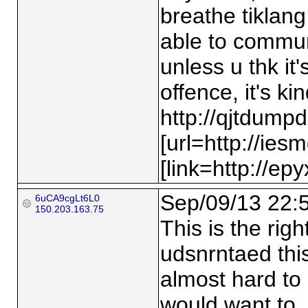
breathe tiklang 
able to communi
unless u thk it'
offence, it's k
http://qjtdump
[url=http://ies
[link=http://ep
Sep/09/13 22:
6uCA9cgLt6L0
150.203.163.75
This is the rig
udsnrntaed thi
almost hard to 
would want to…