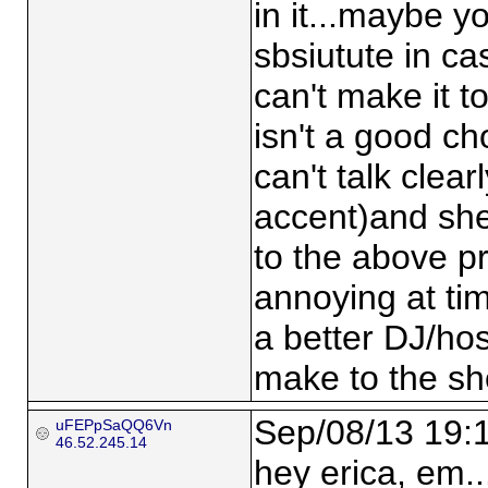
in it...maybe 
sbsiutute in ca
can't make it t
isn't a good cho
can't talk clea
accent)and she
to the above p
annoying at ti
a better DJ/hos
make to the s
Sep/08/13 19:
uFEPpSaQQ6Vn
46.52.245.14
hey erica, em...