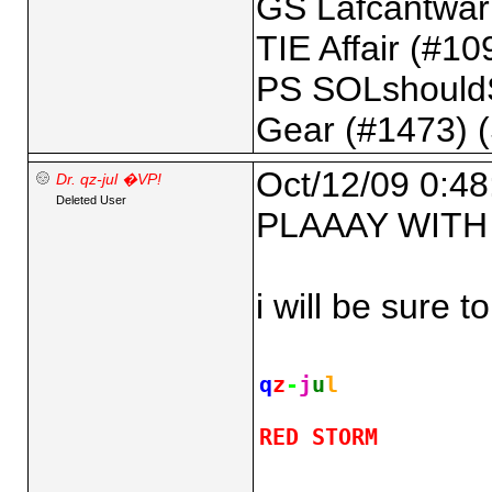
GS Lafcantwarl
TIE Affair (#109
PS SOLshould
Gear (#1473) 
Oct/12/09 0:48
Dr. qz-jul �VP!
Deleted User
PLAAAY WITH 
i will be sure 
q
z
-
j
u
l
RED STORM