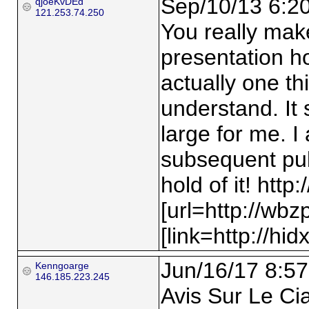
Sep/10/13 6:2
qjoeKvDEd
121.253.74.250
You really mak
presentation ho
actually one th
understand. It 
large for me. I
subsequent publ
hold of it! http:
[url=http://wbz
[link=http://hid
Jun/16/17 8:57
Kenngoarge
146.185.223.245
Avis Sur Le Ci