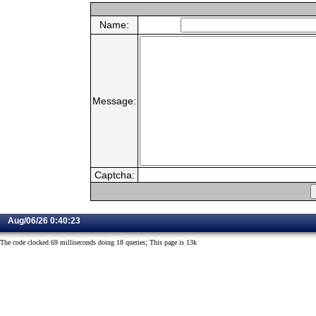
Name:
Message:
Captcha:
Aug/06/26 0:40:23
The code clocked 69 milliseconds doing 18 queries; This page is 13k