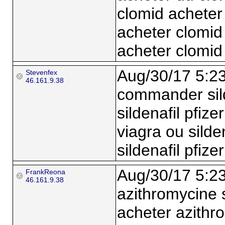
clomid acheter
acheter clomid
acheter clomi
Aug/30/17 5:2
Stevenfex
46.161.9.38
commander sild
sildenafil pfize
viagra ou silden
sildenafil pfiz
Aug/30/17 5:2
FrankReona
46.161.9.38
azithromycine
acheter azith