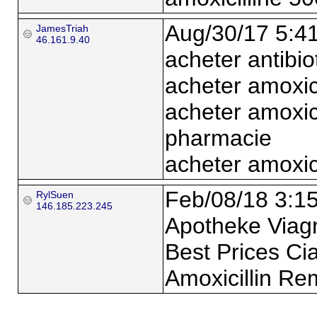
Aug/30/17 5:4
JamesTriah
46.161.9.40
acheter antibio
acheter amoxic
acheter amoxic
pharmacie
acheter amoxici
Feb/08/18 3:1
RylSuen
146.185.223.245
Apotheke Viagra
Best Prices Cia
Amoxicillin Re