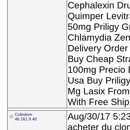
Cephalexin Dru
Quimper Levitra
50mg Priligy G
Chlamydia Zent
Delivery Order
Buy Cheap Stra
100mg Precio 
Usa Buy Prilig
Mg Lasix From
With Free Ship
Aug/30/17 5:2
Colindom
46.161.9.40
acheter du clo