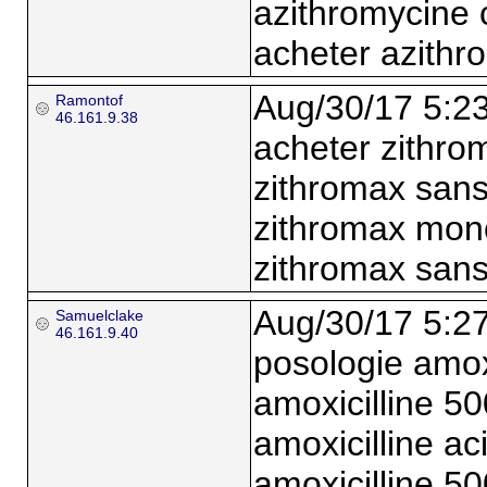
azithromycine 
acheter azithr
Aug/30/17 5:2
Ramontof
46.161.9.38
acheter zithr
zithromax san
zithromax mon
zithromax san
Aug/30/17 5:2
Samuelclake
46.161.9.40
posologie amox
amoxicilline 5
amoxicilline a
amoxicilline 5