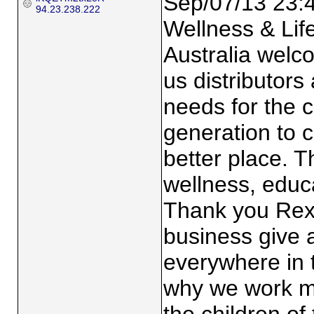
Sep/07/13 23:
94.23.238.222
Wellness & Lif
Australia welco
us distributors
needs for the c
generation to 
better place. T
wellness, educa
Thank you Rex 
business give 
everywhere in 
why we work mo