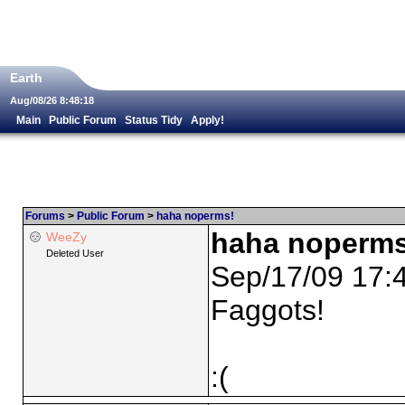
Earth
Aug/08/26 8:48:18
Main
Public Forum
Status Tidy
Apply!
Forums
>
Public Forum
>
haha noperms!
haha noperms
WeeZy
Deleted User
Sep/17/09 17:
Faggots!
:(