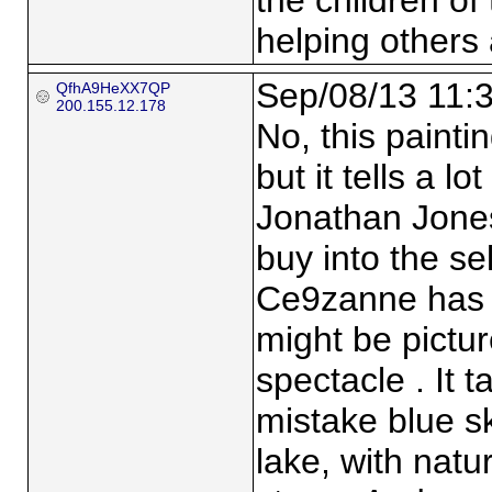
the children of 
helping others
Sep/08/13 11:
QfhA9HeXX7QP
200.155.12.178
No, this paintin
but it tells a l
Jonathan Jones.
buy into the sel
Ce9zanne has 
might be pictu
spectacle . It 
mistake blue ski
lake, with natu