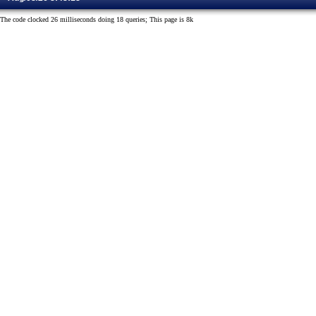
The code clocked 26 milliseconds doing 18 queries; This page is 8k