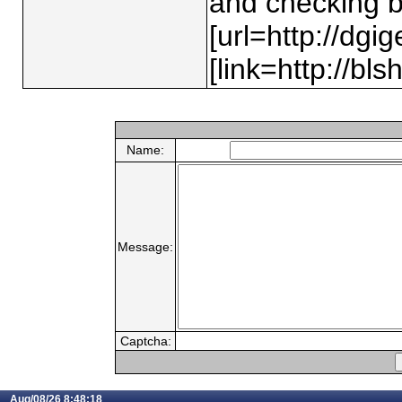
and checking b
[url=http://dgi
[link=http://bls
Name:
Message:
Captcha:
Aug/08/26 8:48:18