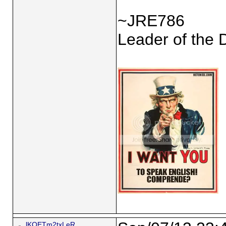
~JRE786
Leader of the 
lKQETm2txLeR