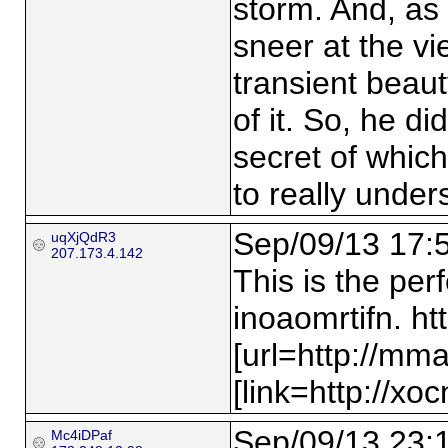
storm. And, as 
sneer at the v
transient beau
of it. So, he di
secret of whic
to really under
Sep/09/13 17:
uqXjQdR3
207.173.4.142
This is the per
inoaomrtifn. h
[url=http://mm
[link=http://xoc
Sep/09/13 23:
Mc4iDPaf