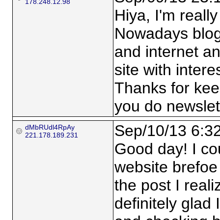
178.248.12.98
Hiya, I'm really
Nowadays blogg
and internet an
site with intere
Thanks for keepi
you do newslett
Sep/10/13 6:3
dMbRUdl4RpAy
221.178.189.231
Good day! I co
website brefoe
the post I real
definitely glad 