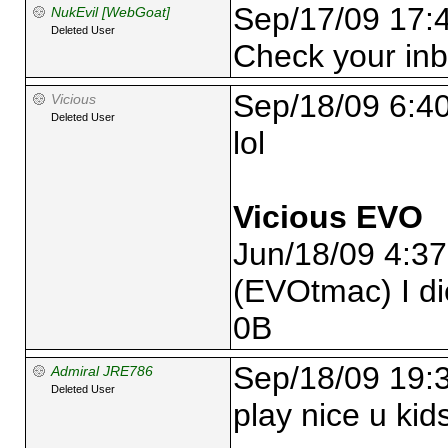
Sep/17/09 17:
NukEvil [WebGoat]
Deleted User
Check your in
Sep/18/09 6:4
Vicious
Deleted User
lol
Vicious EVO
Jun/18/09 4:3
(EVOtmac) I di
0B
Sep/18/09 19:
Admiral JRE786
Deleted User
play nice u kid