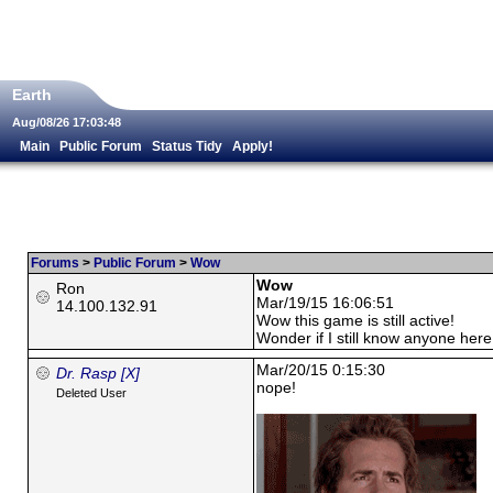
Earth
Aug/08/26 17:03:48
Main
Public Forum
Status Tidy
Apply!
Forums
>
Public Forum
>
Wow
Wow
Ron
Mar/19/15 16:06:51
14.100.132.91
Wow this game is still active!
Wonder if I still know anyone here
Mar/20/15 0:15:30
Dr. Rasp [X]
nope!
Deleted User