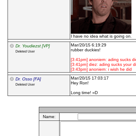
I have no idea what is going on.
Mar/20/15 6:19:29
Dr. Youdiezst [VP]
rubber duckies!
Deleted User
[3:41pm] anoniem: ading sucks di
[3:41pm] diez: ading sucks your d
[3:43pm] anoniem: i wish he did
Mar/20/15 17:03:17
Dr. Osso [FA]
Hey Ron!
Deleted User
Long time! =D
Name: