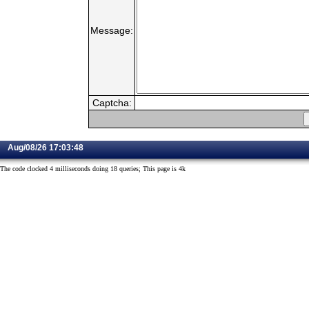
Message:
Captcha:
Aug/08/26 17:03:48
The code clocked 4 milliseconds doing 18 queries; This page is 4k