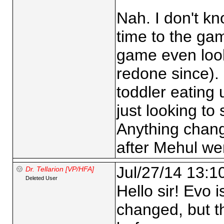
Nah. I don't kn
time to the ga
game even look
redone since). 
toddler eating 
just looking to
Anything chan
after Mehul we
Jul/27/14 13:1
Dr. Tellarion [VP/HFA]
Deleted User
Hello sir! Evo i
changed, but th