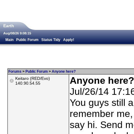
Earth
Aug/08/26 9:08:15
Main
Public Forum
Status Tidy
Apply!
Forums
>
Public Forum
>
Anyone here?
Anyone here
Keitaro (RED/Evo)
140.90.54.55
Jul/26/14 17:1
You guys still
remember me, b
say hi. Send me