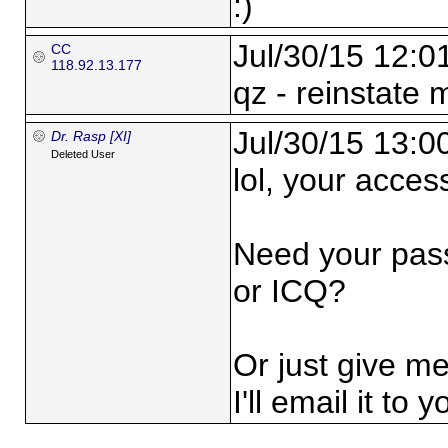
:)
Jul/30/15 12:0
CC
118.92.13.177
qz - reinstate 
Jul/30/15 13:0
Dr. Rasp [XI]
Deleted User
lol, your access 
Need your pas
or ICQ?
Or just give m
I'll email it to y