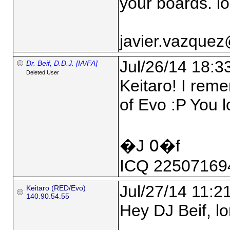
your boards. lo
javier.vazque
Jul/26/14 18:3
Dr. Beif, D.D.J. [IA/FA]
Deleted User
Keitaro! I rem
of Evo :P You 
�J ߀�f
ICQ 22507169
Jul/27/14 11:2
Keitaro (RED/Evo)
140.90.54.55
Hey DJ Beif, lo