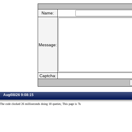
Name:
Message:
Captcha:
Aug/08/26 9:08:15
The code clocked 26 milliseconds doing 18 queries; This page is 7k