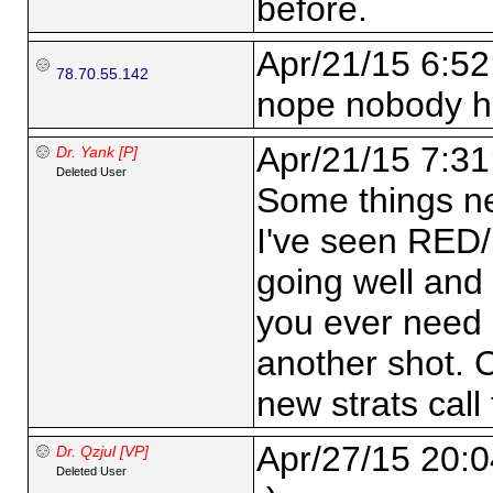
before.
Apr/21/15 6:52
78.70.55.142
nope nobody h
Apr/21/15 7:31
Dr. Yank [P]
Deleted User
Some things ne
I've seen RED/
going well and 
you ever need 
another shot. 
new strats call 
Apr/27/15 20:0
Dr. Qzjul [VP]
Deleted User