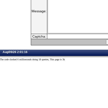
Message:
Captcha:
Aug/09/26 2:01:16
The code clocked 6 milliseconds doing 18 queries; This page is 3k