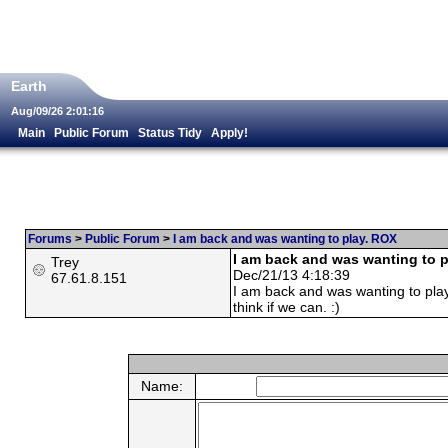
Earth
Aug/09/26 2:01:16
Main
Public Forum
Status Tidy
Apply!
Forums
>
Public Forum
>
I am back and was wanting to play. ROX
I am back and was wanting to 
Trey
Dec/21/13 4:18:39
67.61.8.151
I am back and was wanting to play
think if we can. :)
Name: