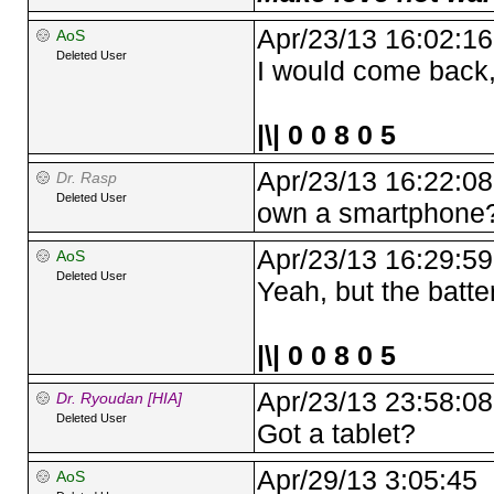
Apr/23/13 16:02:16
AoS
Deleted User
I would come back,
|\| 0 0 8 0 5
Apr/23/13 16:22:08
Dr. Rasp
Deleted User
own a smartphone
Apr/23/13 16:29:59
AoS
Deleted User
Yeah, but the batter
|\| 0 0 8 0 5
Apr/23/13 23:58:08
Dr. Ryoudan [HIA]
Deleted User
Got a tablet?
Apr/29/13 3:05:45
AoS