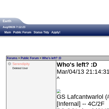
Earth
Aug/08/26 7:12:23
Main
Public Forum
Status Tidy
Apply!
Forums
>
Public Forum
>
Who's left? :D
Who's left? :D
Serendipity
Deleted User
Mar/04/13 21:14:3
^
GS Lafcantwarlol (
[Infernal] -- 4C/2F