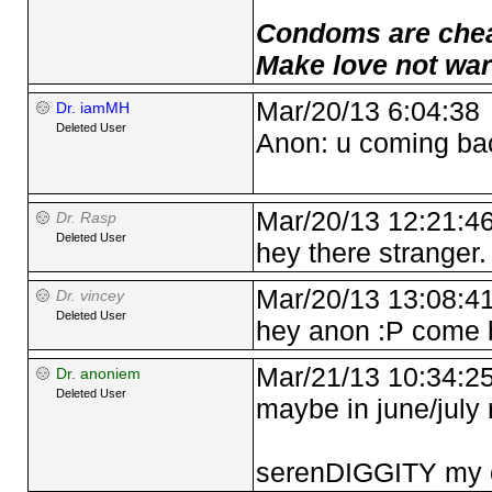
Condoms are cheap
Make love not war
Mar/20/13 6:04:38
Dr. iamMH
Deleted User
Anon: u coming ba
Mar/20/13 12:21:4
Dr. Rasp
Deleted User
hey there stranger.
Mar/20/13 13:08:4
Dr. vincey
Deleted User
hey anon :P come 
Mar/21/13 10:34:2
Dr. anoniem
Deleted User
maybe in june/july r
serenDIGGITY my ol