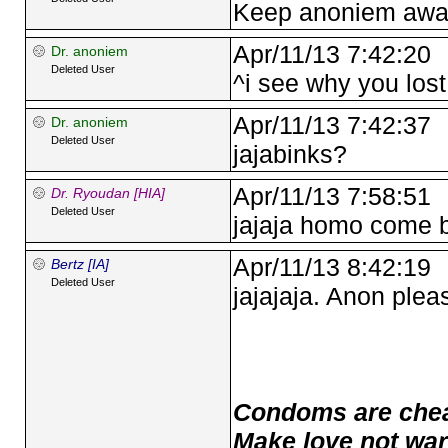
Keep anoniem awa
Apr/11/13 7:42:20
Dr. anoniem
Deleted User
^i see why you los
Apr/11/13 7:42:37
Dr. anoniem
Deleted User
jajabinks?
Apr/11/13 7:58:51
Dr. Ryoudan [HIA]
Deleted User
jajaja homo come 
Apr/11/13 8:42:19
Bertz [IA]
Deleted User
jajajaja. Anon plea
Condoms are cheap
Make love not war