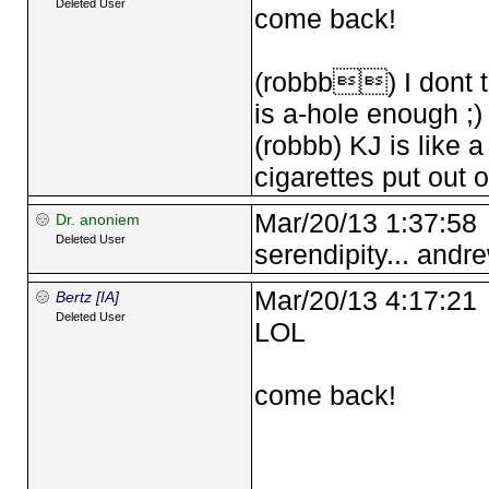
Deleted User
come back!
(robbb) I dont th
is a-hole enough ;)
(robbb) KJ is like 
cigarettes put out 
Mar/20/13 1:37:58
Dr. anoniem
Deleted User
serendipity... andre
Mar/20/13 4:17:21
Bertz [IA]
Deleted User
LOL
come back!