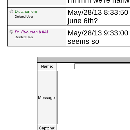
Hmmm we're halfwa
May/28/13 8:33:50
Dr. anoniem
Deleted User
june 6th?
May/28/13 9:33:00
Dr. Ryoudan [HIA]
Deleted User
seems so
Name:
Message:
Captcha: