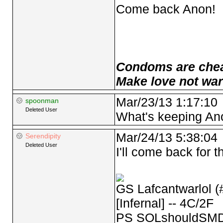
Come back Anon!
Condoms are cheap
Make love not war
Mar/23/13 1:17:10
spoonman
Deleted User
What's keeping An
Mar/24/13 5:38:04
Serendipity
Deleted User
I'll come back for 
GS Lafcantwarlol (
[Infernal] -- 4C/2F
PS SOLshouldSMD 