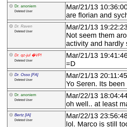
Mar/21/13 10:36:0
Dr. anoniem
Deleted User
are florian and sych
Mar/21/13 19:22:2
Dr. Raven
Deleted User
Not seem them arou
activity and hardly
Mar/21/13 19:41:4
Dr. qz-jul �VP!
Deleted User
=D
Mar/21/13 20:11:4
Dr. Osso [FA]
Deleted User
Yo Seren. Its been 
Mar/22/13 18:04:4
Dr. anoniem
Deleted User
oh well.. at least 
Mar/22/13 23:56:4
Bertz [IA]
Deleted User
lol. Marco is still t