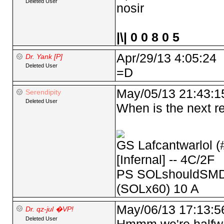
Deleted User
nosir
|\| 0 0 8 0 5
Apr/29/13 4:05:24
Dr. Yank [P]
Deleted User
=D
May/05/13 21:43:1
Serendipity
Deleted User
When is the next re
GS Lafcantwarlol (
[Infernal] -- 4C/2F
PS SOLshouldSMD 
(SOLx60) 10 A
May/06/13 17:13:5
Dr. qz-jul �VP!
Deleted User