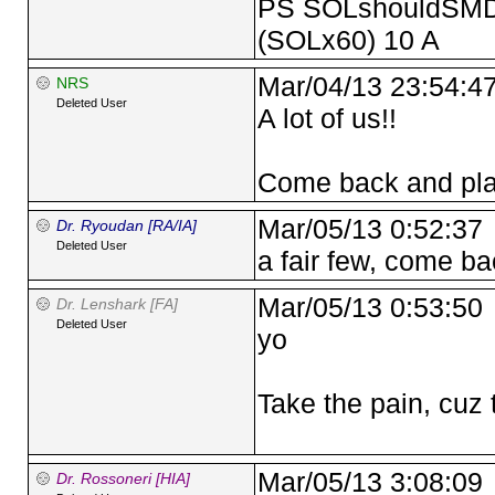
PS SOLshouldSMD 
(SOLx60) 10 A
Mar/04/13 23:54:4
NRS
Deleted User
A lot of us!!
Come back and pla
Mar/05/13 0:52:37
Dr. Ryoudan [RA/IA]
Deleted User
a fair few, come ba
Mar/05/13 0:53:50
Dr. Lenshark [FA]
Deleted User
yo
Take the pain, cuz 
Mar/05/13 3:08:09
Dr. Rossoneri [HIA]