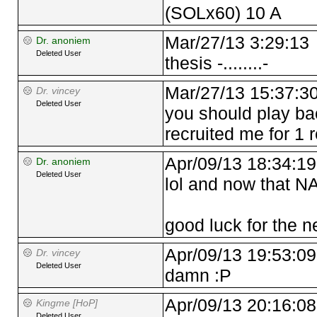
(SOLx60) 10 A
Mar/27/13 3:29:13
Dr. anoniem
Deleted User
thesis -........-
Mar/27/13 15:37:3
Dr. vincey
Deleted User
you should play ba
recruited me for 1 
Apr/09/13 18:34:19
Dr. anoniem
Deleted User
lol and now that N
good luck for the ne
Apr/09/13 19:53:09
Dr. vincey
Deleted User
damn :P
Apr/09/13 20:16:08
Kingme [HoP]
Deleted User