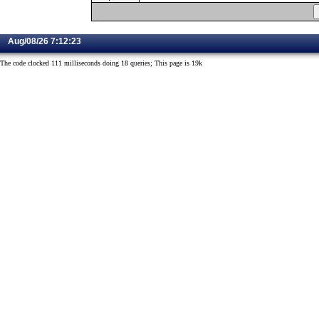
Aug/08/26 7:12:23
The code clocked 111 milliseconds doing 18 queries; This page is 19k