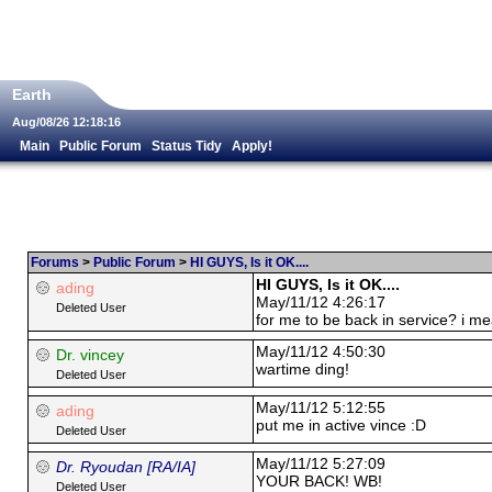
Earth
Aug/08/26 12:18:16
Main
Public Forum
Status Tidy
Apply!
Forums
>
Public Forum
>
HI GUYS, Is it OK....
HI GUYS, Is it OK....
ading
May/11/12 4:26:17
Deleted User
for me to be back in service? i me
May/11/12 4:50:30
Dr. vincey
wartime ding!
Deleted User
May/11/12 5:12:55
ading
put me in active vince :D
Deleted User
May/11/12 5:27:09
Dr. Ryoudan [RA/IA]
YOUR BACK! WB!
Deleted User