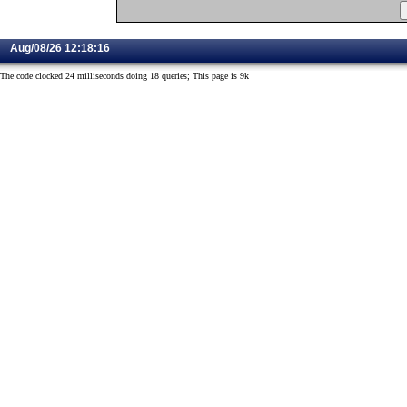
Aug/08/26 12:18:16
The code clocked 24 milliseconds doing 18 queries; This page is 9k