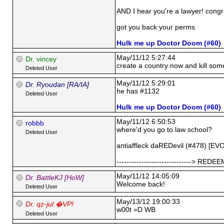
AND I hear you're a lawyer! congra
got you back your perms
Hulk me up Doctor Doom (#60)
May/11/12 5:27:44
Dr. vincey
create a country now and kill som
Deleted User
May/11/12 5:29:01
Dr. Ryoudan [RA/IA]
he has #1132
Deleted User
Hulk me up Doctor Doom (#60)
May/11/12 6:50:53
robbb
where'd you go to law school?
Deleted User
antiaffleck daREDevil (#478) [EV
------------------------------> RED
May/11/12 14:05:09
Dr. BattleKJ [HoW]
Welcome back!
Deleted User
May/13/12 19:00:33
Dr. qz-jul �VP!
w00t =D WB
Deleted User