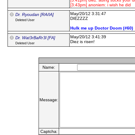
[3:41pm] diez: ading sucks your d
[3:43pm] anoniem: i wish he did
May/20/12 3:31:47
Dr. Ryoudan [RA/IA]
DIEZZZZ
Deleted User
Hulk me up Doctor Doom (#60)
May/20/12 3:41:39
Dr. Wat3rBaRr3l [FA]
Diez is risen!
Deleted User
Name:
Message:
Captcha: