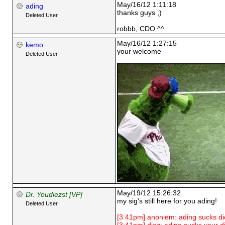
May/16/12 1:11:18
ading
thanks guys ;)
Deleted User
robbb, CDO ^^
May/16/12 1:27:15
kemo
your welcome
Deleted User
May/19/12 15:26:32
Dr. Youdiezst [VP]
my sig's still here for you ading!
Deleted User
[3:41pm] anoniem: ading sucks di