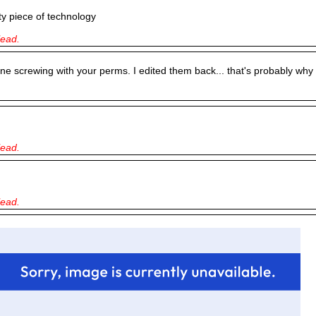
y piece of technology
lead.
ne screwing with your perms. I edited them back... that's probably why 
lead.
lead.