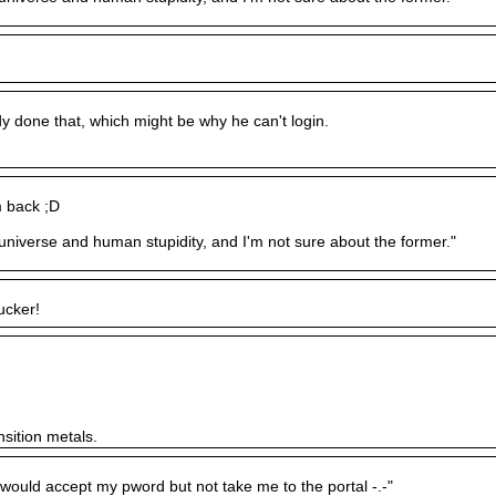
 done that, which might be why he can't login.
m back ;D
e universe and human stupidity, and I'm not sure about the former."
ucker!
nsition metals.
)would accept my pword but not take me to the portal -.-"