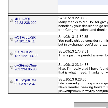
Sep/07/13 22:08:56
kiLLux3Qi
Many thanks to Mr. Holl for givn
94.23.238.222
benefit by your decision to go 
free.Congratulations and thanks 
Sep/08/13 11:32:35
wOTFvb8xSR
You really shluod consider runnin
94.101.164.1
but in exchange, you'd generate
Sep/09/13 17:47:31
KDTW6KMb
This is just the perefct answer for 
137.122.114.26
Sep/09/13 23:14:58
dwSFim5D5m4
Hiya, I'm really glad I have foun
209.234.85.98
that is what I need. Thanks for ke
Sep/10/13 6:28:56
UO3y2pXHM4
I discovered your blog site on g
96.53.97.254
News Reader. Seeking forward t
[link=http://mmuqfmyljrp.com]mmu