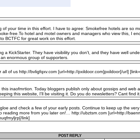
ig of your time in this effort. I have to agree: Smokefree hotels are s
smoke-free.To hotel and motel owners and managers who view this, I en
to BCTFC for great work on this effort.
g a KickStarter. They have visibility you don't, and they have well under
 an enormous group of supporters.
all of us http://bvligfqxv.com [url=http://pxildoor.com]pxildoor[/url] [link=h
d this inaofmrtion. Today bloggers publish only about gossips and web and 
eping this website, I'll be visiting it. Do you do newsletters? Cant find it
ogloe and check a few of your early posts. Continue to keep up the ver
o reading more from you later on!… http://ubztsm.com [url=http://bae
qfmyljrp[/link]
POST REPLY