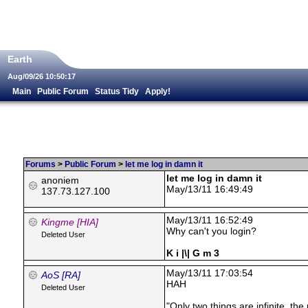
Earth
Aug/09/26 10:50:17
Main
Public Forum
Status Tidy
Apply!
Forums
>
Public Forum
>
let me log in damn it
let me log in damn it
anoniem
May/13/11 16:49:49
137.73.127.100
May/13/11 16:52:49
Kingme [HIA]
Why can't you login?
Deleted User
K i |\| G m 3
May/13/11 17:03:54
AoS [RA]
HAH
Deleted User
"Only two things are infinite, th