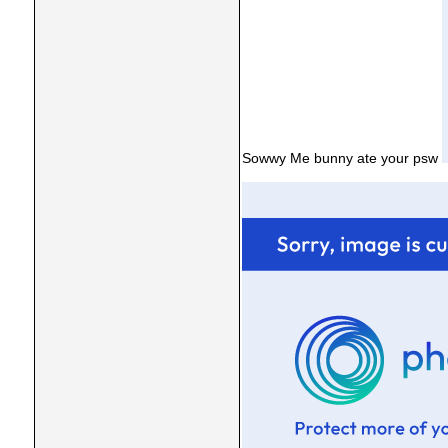
Sowwy Me bunny ate your psw