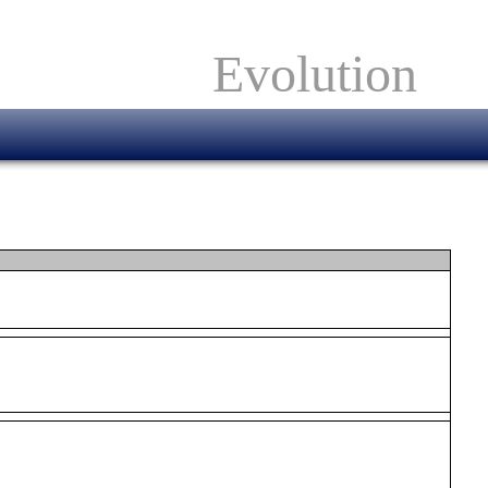
Evolution