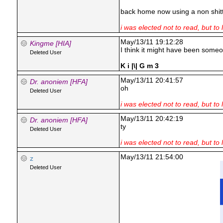
back home now using a non shitt
i was elected not to read, but to 
May/13/11 19:12:28
Kingme [HIA]
I think it might have been someo
Deleted User
K i |\| G m 3
May/13/11 20:41:57
Dr. anoniem [HFA]
oh
Deleted User
i was elected not to read, but to 
May/13/11 20:42:19
Dr. anoniem [HFA]
ty
Deleted User
i was elected not to read, but to 
May/13/11 21:54:00
z
Deleted User