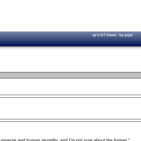
qz's GT Clone - by qzjul
e universe and human stupidity, and I'm not sure about the former."