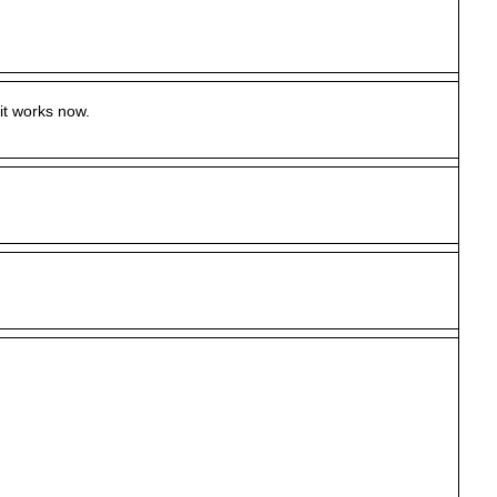
it works now.