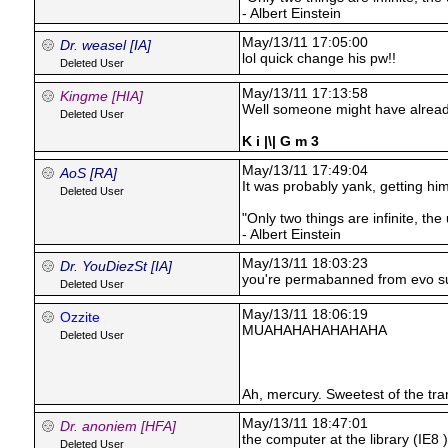
- Albert Einstein
May/13/11 17:05:00
Dr. weasel [IA]
lol quick change his pw!!
Deleted User
May/13/11 17:13:58
Kingme [HIA]
Well someone might have already
Deleted User
K i |\| G m 3
May/13/11 17:49:04
AoS [RA]
It was probably yank, getting hi
Deleted User
"Only two things are infinite, th
- Albert Einstein
May/13/11 18:03:23
Dr. YouDiezSt [IA]
you're permabanned from evo s
Deleted User
May/13/11 18:06:19
Ozzite
MUAHAHAHAHAHAHA
Deleted User
Ah, mercury. Sweetest of the tra
May/13/11 18:47:01
Dr. anoniem [HFA]
the computer at the library (IE8 
Deleted User