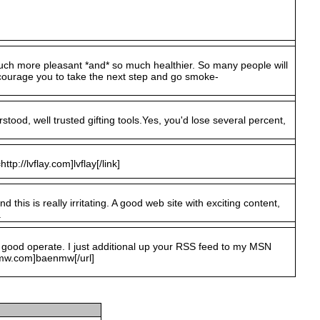
o much more pleasant *and* so much healthier. So many people will
courage you to take the next step and go smoke-
stood, well trusted gifting tools.Yes, you'd lose several percent,
ttp://lvflay.com]lvflay[/link]
this is really irritating. A good web site with exciting content,
.
y good operate. I just additional up your RSS feed to my MSN
nmw.com]baenmw[/url]