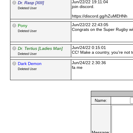
Jun/22/22 19:11:04
Dr. Rasp [XIII]
join discord.
Deleted User
https://discord.gg/hZuMEHNh
Jun/22/22 22:43:05
Pony
Congrats on the Super Rugby wi
Deleted User
Jun/24/22 0:15:01
Dr. Tertius [Ladies Man]
CC! Make a country, you're not to
Deleted User
Jun/24/22 2:30:36
Dark Demon
fa me
Deleted User
Name:
Message: