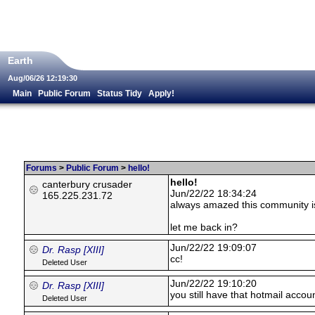
Earth
Aug/06/26 12:19:30
Main
Public Forum
Status Tidy
Apply!
Forums
>
Public Forum
>
hello!
hello!
canterbury crusader
Jun/22/22 18:34:24
165.225.231.72
always amazed this community is s
let me back in?
Jun/22/22 19:09:07
Dr. Rasp [XIII]
cc!
Deleted User
Jun/22/22 19:10:20
Dr. Rasp [XIII]
you still have that hotmail accou
Deleted User