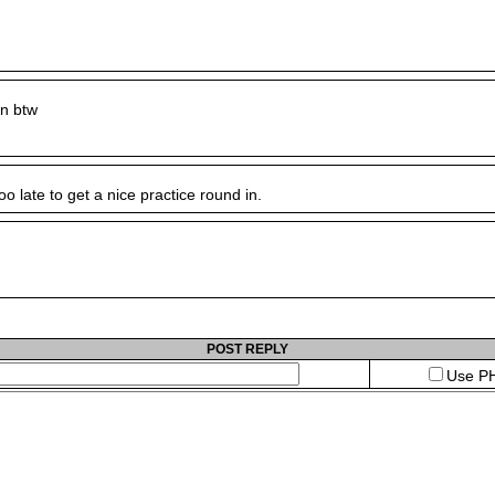
n btw
o late to get a nice practice round in.
POST REPLY
Use PH