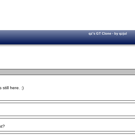
qz's GT Clone - by qzjul
till here. :)
nt?