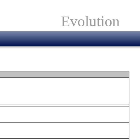
Evolution