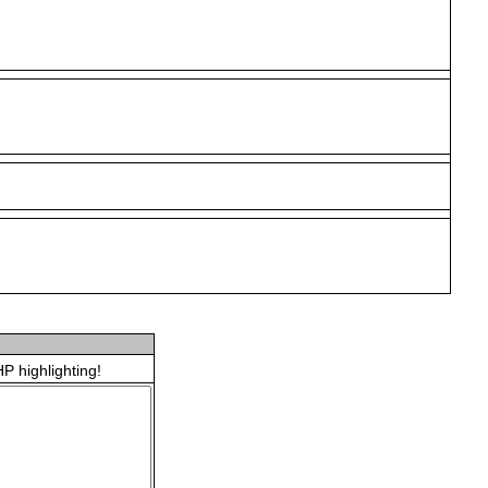
P highlighting!